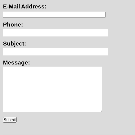
E-Mail Address:
Phone:
Subject:
Message: