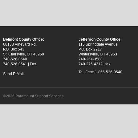
Belmont County Office:
Jefferson County Office:
68138 Vineyard Rd.
115 Springdale Avenue
P.O. Box 543
P.O. Box 2217
St. Clairsville, OH 43950
Wintersville, OH 43953
740-526-0540
740-264-3588
740-526-0541 | Fax
740-275-4312 | fax
Toll Free: 1-866-526-0540
Send E-Mail
©2026 Paramount Support Services