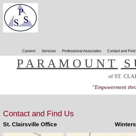
Careers
Services
Professional Associates
Contact and Find
P A R A M O U N T
.
S 
of ST. CLA
"Empowerment throu
Contact and Find Us
St. Clairsville Office Wintersvill