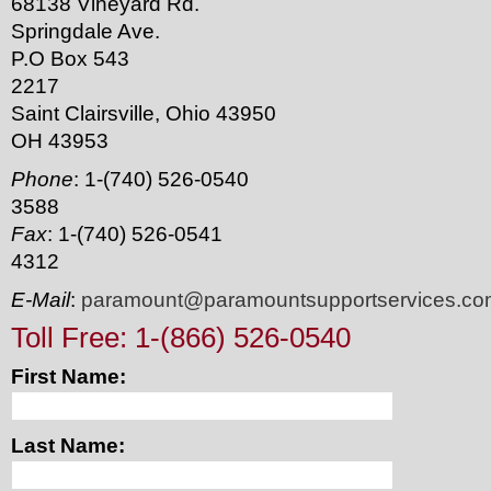
68138 Vineyard Rd
Springdale Ave.
P.O Box 543 P.
2217
Saint Clairsville‎, Ohio‎ 43950 
OH 43953
Phone
: 1-(740) 526-0540 1
3588
Fax
: 1-(740) 526-0541 1-
4312
E-Mail
:
paramount@paramountsupportservices.co
Toll Free: 1-(866) 526-0540
First Name:
Last Name: